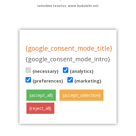
tehniline teostus: www.koduleht.net
{google_consent_mode_title}
{google_consent_mode_intro}
{necessary}
{analytics}
{preferences}
{marketing}
{accept_all}
{accept_selection}
{reject_all}