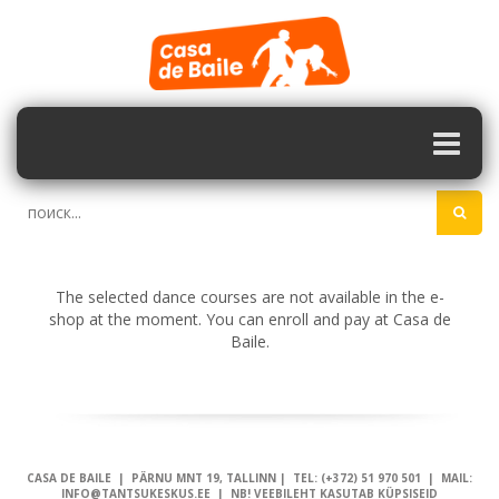
The selected dance courses are not available in the e-
shop at the moment. You can enroll and pay at Casa de
Baile.
CASA DE BAILE | PÄRNU MNT 19, TALLINN | TEL: (+372) 51 970 501 | MAIL:
INFO@TANTSUKESKUS.EE | NB! VEEBILEHT KASUTAB KÜPSISEID