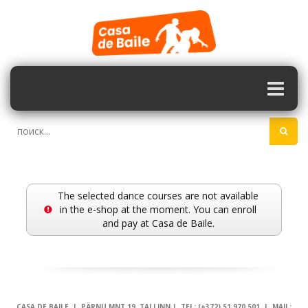
The selected dance courses are not available
in the e-shop at the moment. You can enroll
and pay at Casa de Baile.
CASA DE BAILE | PÄRNU MNT 19, TALLINN | TEL: (+372) 51 970 501 | MAIL: