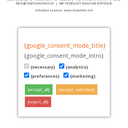
INFO@TANTSUKESKUS.EE | NB! VEEBILEHT KASUTAB KÜPSISEID
tehniline teostus: www.koduleht.net
{google_consent_mode_title}
{google_consent_mode_intro}
{necessary}
{analytics}
{preferences}
{marketing}
{accept_all}
{accept_selection}
{reject_all}