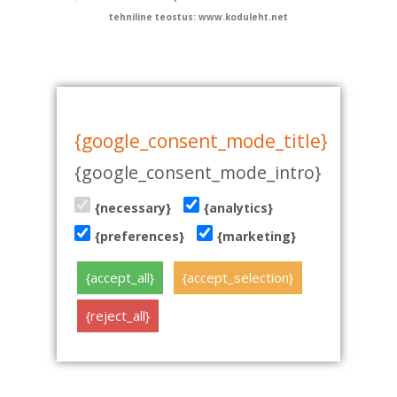
tehniline teostus: www.koduleht.net
{google_consent_mode_title}
{google_consent_mode_intro}
{necessary}
{analytics}
{preferences}
{marketing}
{accept_all}
{accept_selection}
{reject_all}