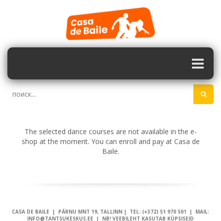
The selected dance courses are not available in the e-
shop at the moment. You can enroll and pay at Casa de
Baile.
CASA DE BAILE | PÄRNU MNT 19, TALLINN | TEL: (+372) 51 970 501 | MAIL:
INFO@TANTSUKESKUS.EE | NB! VEEBILEHT KASUTAB KÜPSISEID