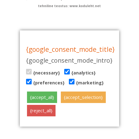
tehniline teostus: www.koduleht.net
{google_consent_mode_title}
{google_consent_mode_intro}
{necessary}
{analytics}
{preferences}
{marketing}
{accept_all}
{accept_selection}
{reject_all}