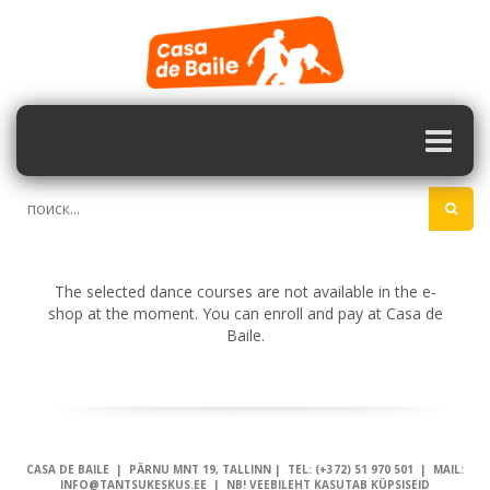
The selected dance courses are not available in the e-
shop at the moment. You can enroll and pay at Casa de
Baile.
CASA DE BAILE | PÄRNU MNT 19, TALLINN | TEL: (+372) 51 970 501 | MAIL:
INFO@TANTSUKESKUS.EE | NB! VEEBILEHT KASUTAB KÜPSISEID