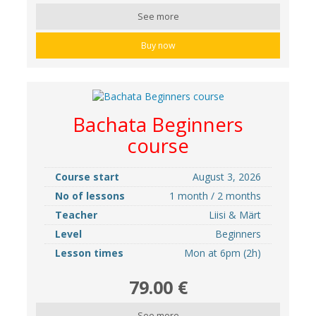
See more
Buy now
Bachata Beginners
course
Course start
August 3, 2026
No of lessons
1 month / 2 months
Teacher
Liisi & Märt
Level
Beginners
Lesson times
Mon at 6pm (2h)
79.00 €
See more