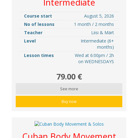
Intermediate
Course start
August 5, 2026
No of lessons
1 month / 2 months
Teacher
Liisi & Märt
Level
Intermediate (6+
months)
Lesson times
Wed at 6:00pm / 2h
on WEDNESDAYS
79.00 €
See more
Buy now
Cuban Body Movement