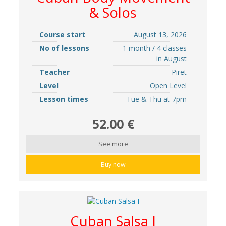
& Solos
Course start
August 13, 2026
No of lessons
1 month / 4 classes
in August
Teacher
Piret
Level
Open Level
Lesson times
Tue & Thu at 7pm
52.00 €
See more
Buy now
Cuban Salsa I