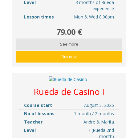
Level
3 months of Rueda
experience
Lesson times
Mon & Wed 8:00pm
79.00 €
See more
Buy now
Rueda de Casino I
Course start
August 3, 2026
No of lessons
1 month / 2 months
Teacher
Andre & Marita
Level
I (Rueda 2nd
month)