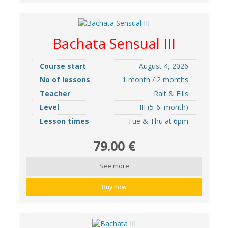
Bachata Sensual III
Course start
August 4, 2026
No of lessons
1 month / 2 months
Teacher
Rait & Eliis
Level
III (5-6. month)
Lesson times
Tue & Thu at 6pm
79.00 €
See more
Buy now