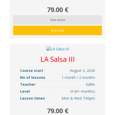
79.00 €
See more
Buy now
LA Salsa III
Course start
August 3, 2026
No of lessons
1 month / 2 months
Teacher
Kätlin
Level
III (6+ months)
Lesson times
Mon & Wed 7:00pm
79.00 €