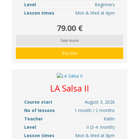
Level
Beginners
Lesson times
Mon & Wed at 6pm
79.00 €
See more
Buy now
LA Salsa II
Course start
August 3, 2026
No of lessons
1 month / 2 months
Teacher
Kätlin
Level
II (3-4. month)
Lesson times
Mon & Wed at 8pm