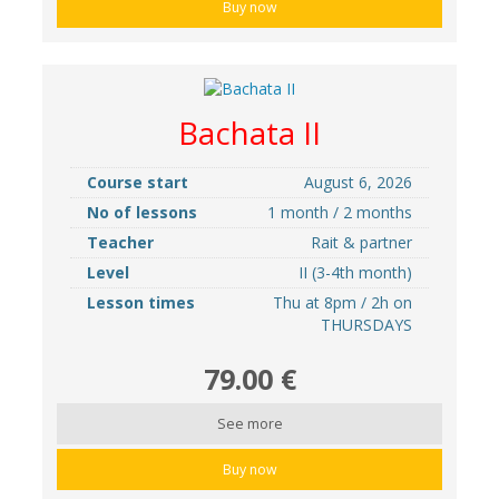
Buy now
Bachata II
Course start
August 6, 2026
No of lessons
1 month / 2 months
Teacher
Rait & partner
Level
II (3-4th month)
Lesson times
Thu at 8pm / 2h on
THURSDAYS
79.00 €
See more
Buy now