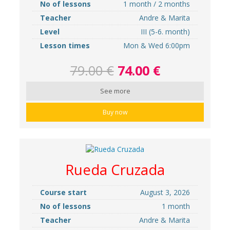
No of lessons
1 month / 2 months
Teacher
Andre & Marita
Level
III (5-6. month)
Lesson times
Mon & Wed 6:00pm
79.00 €
74.00 €
See more
Buy now
Rueda Cruzada
Course start
August 3, 2026
No of lessons
1 month
Teacher
Andre & Marita