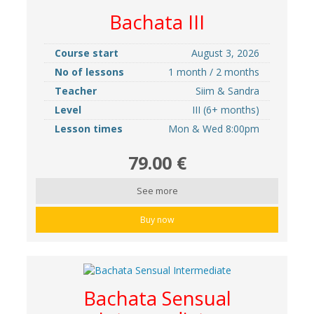
Bachata III
Course start
August 3, 2026
No of lessons
1 month / 2 months
Teacher
Siim & Sandra
Level
III (6+ months)
Lesson times
Mon & Wed 8:00pm
79.00 €
See more
Buy now
Bachata Sensual