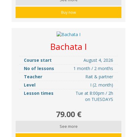
Buy now
Bachata I
Course start
August 4, 2026
No of lessons
1 month / 2 months
Teacher
Rait & partner
Level
I (2. month)
Lesson times
Tue at 8:00pm / 2h
on TUESDAYS
79.00 €
See more