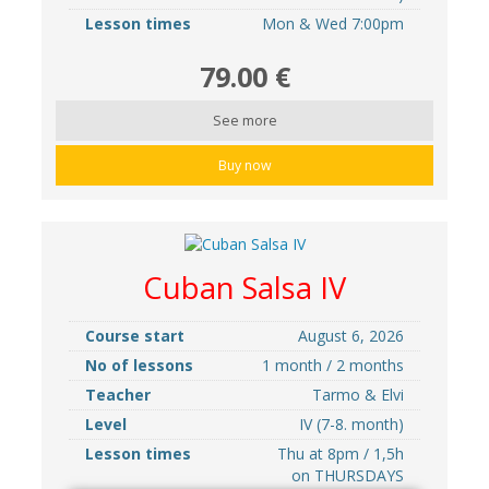
Lesson times
Mon & Wed 7:00pm
79.00 €
See more
Buy now
Cuban Salsa IV
Course start
August 6, 2026
No of lessons
1 month / 2 months
Teacher
Tarmo & Elvi
Level
IV (7-8. month)
Lesson times
Thu at 8pm / 1,5h
on THURSDAYS