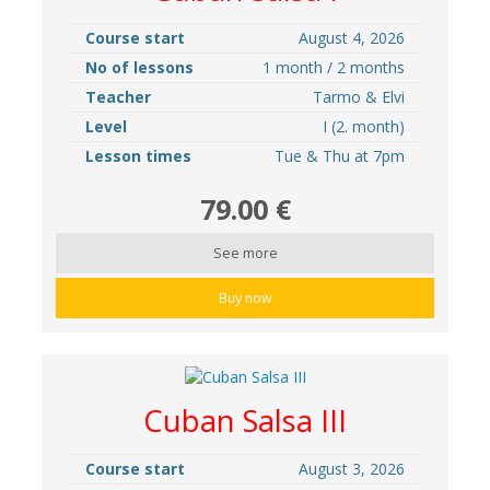
Course start
August 4, 2026
No of lessons
1 month / 2 months
Teacher
Tarmo & Elvi
Level
I (2. month)
Lesson times
Tue & Thu at 7pm
79.00 €
See more
Buy now
Cuban Salsa III
Course start
August 3, 2026