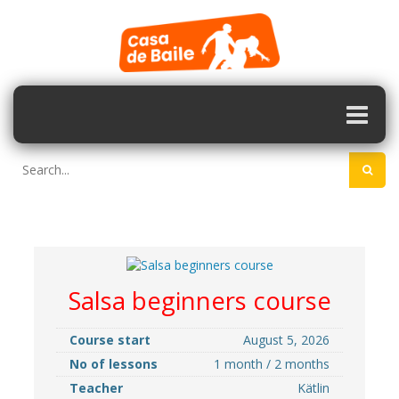
Salsa beginners course
Course start
August 5, 2026
No of lessons
1 month / 2 months
Teacher
Kätlin