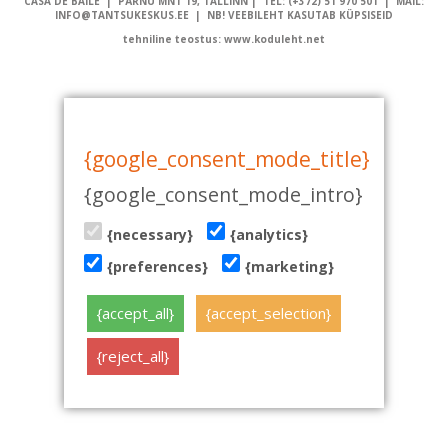
CASA DE BAILE | PÄRNU MNT 19, TALLINN | TEL: (+372) 51 970 501 | MAIL:
INFO@TANTSUKESKUS.EE | NB! VEEBILEHT KASUTAB KÜPSISEID
tehniline teostus: www.koduleht.net
{google_consent_mode_title}
{google_consent_mode_intro}
{necessary}
{analytics}
{preferences}
{marketing}
{accept_all}
{accept_selection}
{reject_all}