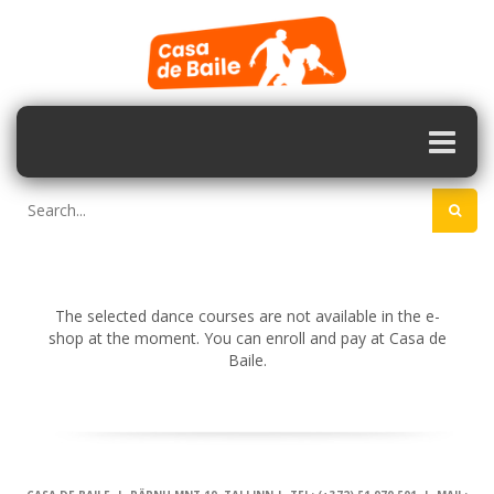
The selected dance courses are not available in the e-
shop at the moment. You can enroll and pay at Casa de
Baile.