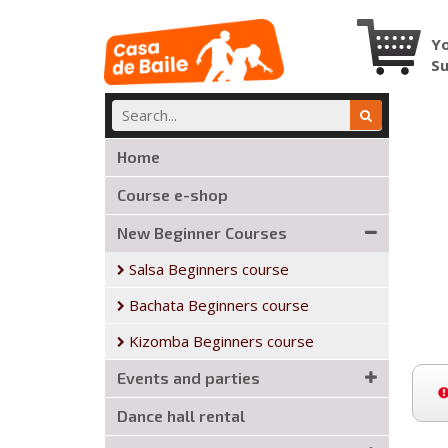
Yo
S
Home
Course e-shop
New Beginner Courses
Salsa Beginners course
Bachata Beginners course
Kizomba Beginners course
Events and parties
Dance hall rental