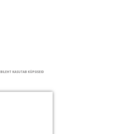
EBILEHT KASUTAB KÜPSISEID