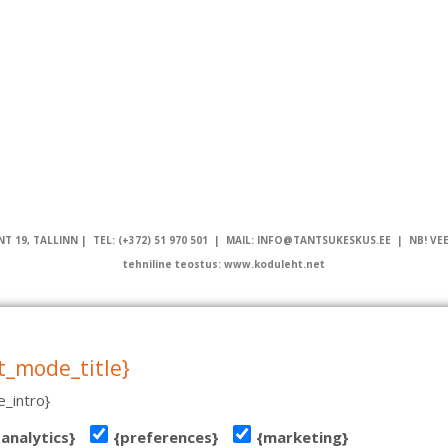
T 19, TALLINN | TEL: (+372) 51 970 501 | MAIL: INFO@TANTSUKESKUS.EE | NB! VE
tehniline teostus: www.koduleht.net
t_mode_title}
_intro}
{analytics}
{preferences}
{marketing}