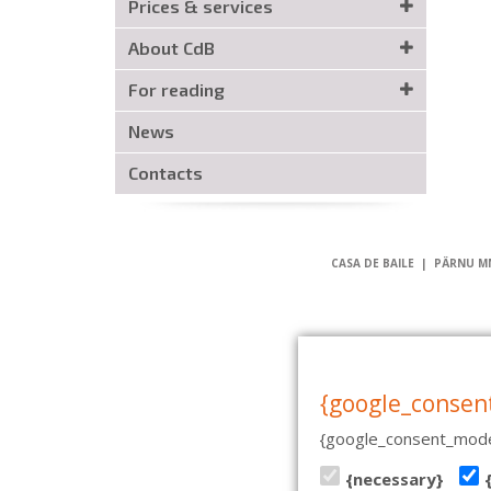
Prices & services
About CdB
For reading
News
Contacts
CASA DE BAILE | PÄRNU MN
{google_consen
{google_consent_mode
{necessary}