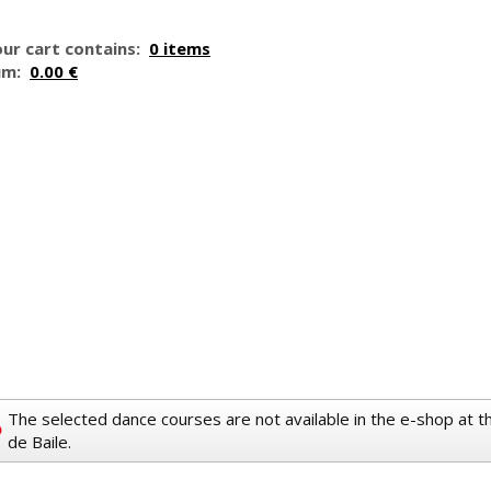
ur cart contains:
0 items
um:
0.00 €
The selected dance courses are not available in the e-shop at 
de Baile.