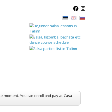
the moment. You can enroll and pay at Casa