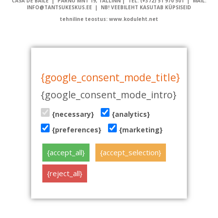
CASA DE BAILE | PÄRNU MNT 19, TALLINN | TEL: (+372) 51 970 501 | MAIL:
INFO@TANTSUKESKUS.EE | NB! VEEBILEHT KASUTAB KÜPSISEID
tehniline teostus: www.koduleht.net
{google_consent_mode_title}
{google_consent_mode_intro}
{necessary}
{analytics}
{preferences}
{marketing}
{accept_all}
{accept_selection}
{reject_all}