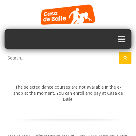
The selected dance courses are not available in the e-
shop at the moment. You can enroll and pay at Casa de
Baile.