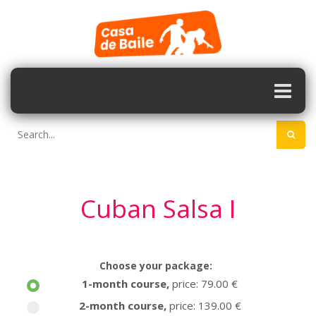
Cuban Salsa I
Choose your package:
1-month course
,
price: 79.00 €
2-month course
,
price: 139.00 €