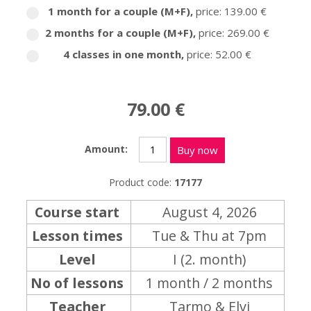
1 month for a couple (M+F)
,
price: 139.00 €
2 months for a couple (M+F)
,
price: 269.00 €
4 classes in one month
,
price: 52.00 €
79.00 €
Amount:
Buy now
Product code:
17177
Course start
August 4, 2026
Lesson times
Tue & Thu at 7pm
Level
I (2. month)
No of lessons
1 month / 2 months
Teacher
Tarmo & Elvi