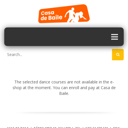
The selected dance courses are not available in the e-
shop at the moment. You can enroll and pay at Casa de
Baile.