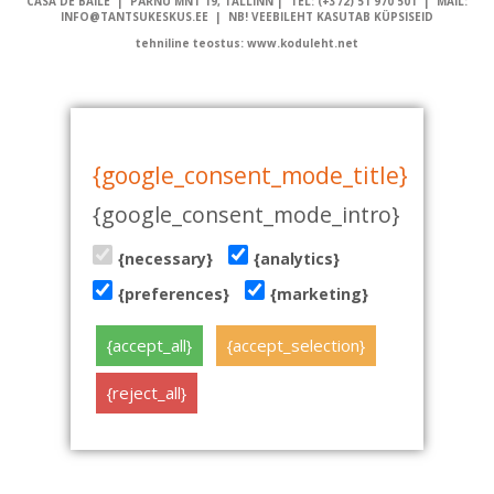
CASA DE BAILE | PÄRNU MNT 19, TALLINN | TEL: (+372) 51 970 501 | MAIL:
INFO@TANTSUKESKUS.EE | NB! VEEBILEHT KASUTAB KÜPSISEID
tehniline teostus: www.koduleht.net
{google_consent_mode_title}
{google_consent_mode_intro}
{necessary}
{analytics}
{preferences}
{marketing}
{accept_all}
{accept_selection}
{reject_all}