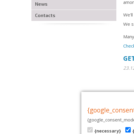
among
News
We'll
Contacts
We st
Many 
Chec
GET
23.1
CASA DE BAILE | PÄRNU MN
{google_consen
{google_consent_mode
{necessary}