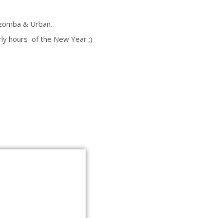
Kizomba & Urban.
ly hours of the New Year ;)
EBILEHT KASUTAB KÜPSISEID