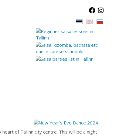
eart of Tallinn city centre. This will be a night