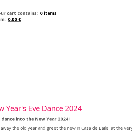
ur cart contains:
0 items
um:
0.00 €
w Year's Eve Dance 2024
s dance into the New Year 2024!
away the old year and greet the new in Casa de Baile, at the very h