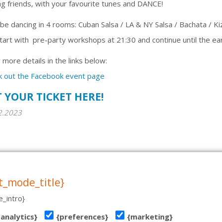
 friends, with your favourite tunes and DANCE!
 be dancing in 4 rooms: Cuban Salsa / LA & NY Salsa / Bachata / 
art with pre-party workshops at 21:30 and continue until the ear
more details in the links below:
k out the Facebook event page
 YOUR TICKET HERE!
2.2023
T 19, TALLINN | TEL: (+372) 51 970 501 | MAIL: INFO@TANTSUKESKUS.EE | NB! VE
tehniline teostus: www.koduleht.net
t_mode_title}
_intro}
{analytics}
{preferences}
{marketing}