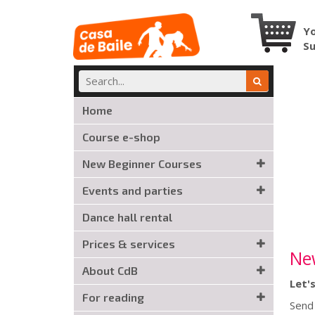
Yo
S
Home
Course e-shop
New Beginner Courses
Events and parties
Dance hall rental
Prices & services
Ne
About CdB
Let'
For reading
Send 