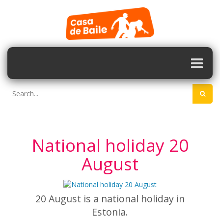
National holiday 20
August
20 August is a national holiday in
Estonia.