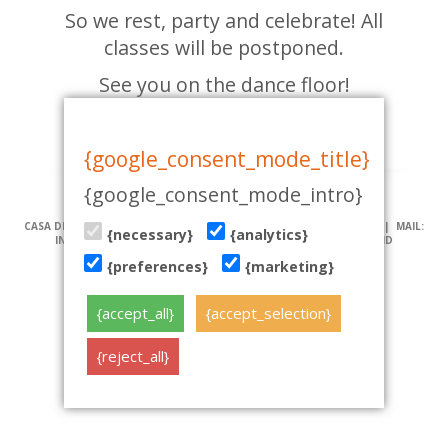
So we rest, party and celebrate! All
classes will be postponed.
See you on the dance floor!
19.08.2015
{google_consent_mode_title}
{google_consent_mode_intro}
CASA DE BAILE | PÄRNU MNT 19, TALLINN | TEL: (+372) 51 970 501 | MAIL:
{necessary}
{analytics}
INFO@TANTSUKESKUS.EE | NB! VEEBILEHT KASUTAB KÜPSISEID
{preferences}
{marketing}
tehniline teostus: www.koduleht.net
{accept_all}
{accept_selection}
{reject_all}