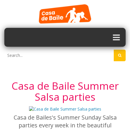
Casa de Baile Summer
Salsa parties
Casa de Bailes's Summer Sunday Salsa
parties every week in the beautiful