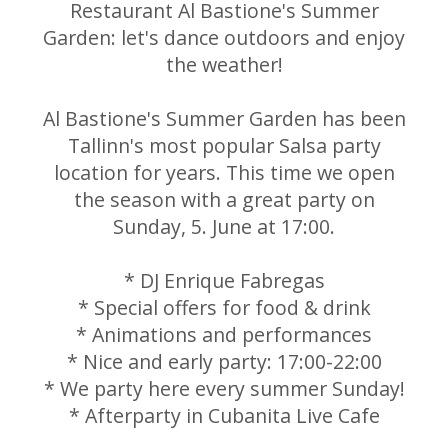
Restaurant Al Bastione's Summer
Garden: let's dance outdoors and enjoy
the weather!
Al Bastione's Summer Garden has been
Tallinn's most popular Salsa party
location for years. This time we open
the season with a great party on
Sunday, 5. June at 17:00.
* DJ Enrique Fabregas
* Special offers for food & drink
* Animations and performances
* Nice and early party: 17:00-22:00
* We party here every summer Sunday!
* Afterparty in Cubanita Live Cafe