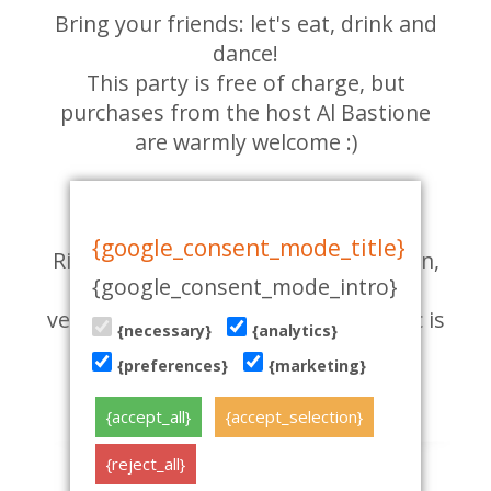
Bring your friends: let's eat, drink and
dance!
This party is free of charge, but
purchases from the host Al Bastione
are warmly welcome :)
LOCATION:
Al Bastione, Viru 23, Tallinn.
{google_consent_mode_title}
Right in the entrance to the Old Town,
{google_consent_mode_intro}
across the street from the flower
vendors. Walk into the garden: music is
{necessary}
{analytics}
already playing!
{preferences}
{marketing}
01.06.2016
{accept_all}
{accept_selection}
{reject_all}